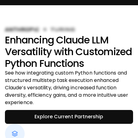
Enhancing Claude LLM
Versatility with Customized
Python Functions
See how integrating custom Python functions and
structured multistep task execution enhanced
Claude’s versatility, driving increased function
diversity, efficiency gains, and a more intuitive user
experience.
Explore Current Partnership