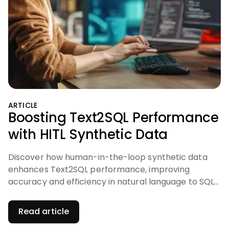
ARTICLE
Boosting Text2SQL Performance
with HITL Synthetic Data
Discover how human-in-the-loop synthetic data
enhances Text2SQL performance, improving
accuracy and efficiency in natural language to SQL
translation.
Read article