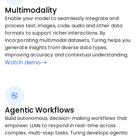
Multimodality
Enable your model to seamlessly integrate and
process text, images, code, audio and other data
formats to support richer interactions. By
incorporating multimodal datasets, Turing helps you
generate insights from diverse data types,
improving accuracy and contextual understanding.
Watch demo
Agentic Workflows
Build autonomous, decision-making workflows that
empower LLMs to respond in real-time across
complex, multi-step tasks. Turing develops agentic