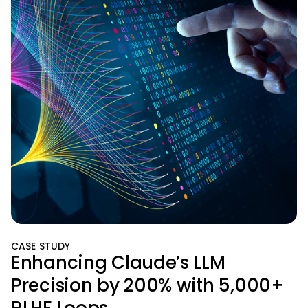
CASE STUDY
Enhancing Claude’s LLM
Precision by 200% with 5,000+