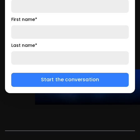
First name
*
Last name
*