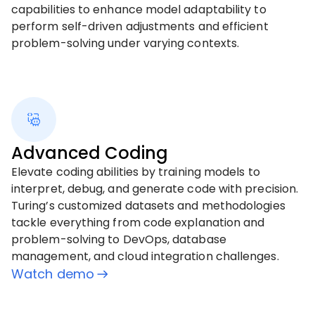
capabilities to enhance model adaptability to
perform self-driven adjustments and efficient
problem-solving under varying contexts.
Advanced Coding
Elevate coding abilities by training models to
interpret, debug, and generate code with precision.
Turing’s customized datasets and methodologies
tackle everything from code explanation and
problem-solving to DevOps, database
management, and cloud integration challenges.
Watch demo