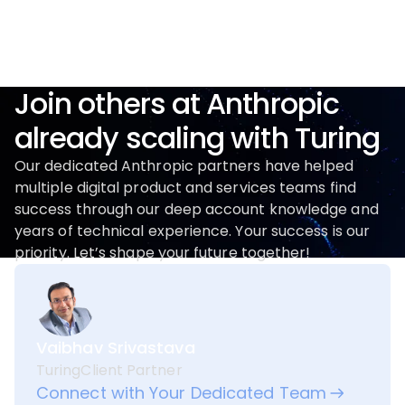
Join others at Anthropic
already scaling with Turing
Our dedicated Anthropic partners have helped
multiple digital product and services teams find
success through our deep account knowledge and
years of technical experience. Your success is our
priority. Let’s shape your future together!
Vaibhav Srivastava
Turing
Client Partner
Connect with Your Dedicated Team