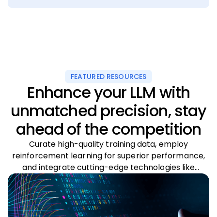
FEATURED RESOURCES
Enhance your LLM with
unmatched precision, stay
ahead of the competition
Curate high-quality training data, employ
reinforcement learning for superior performance,
and integrate cutting-edge technologies like
multimodal systems and intelligent agents to
transform your foundational model’s capabilities.