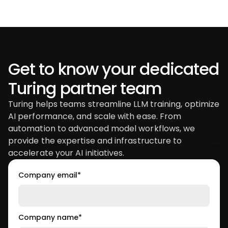
Get to know your dedicated
Turing partner team
Turing helps teams streamline LLM training, optimize
AI performance, and scale with ease. From
automation to advanced model workflows, we
provide the expertise and infrastructure to
accelerate your AI initiatives.
Company email
*
Company name
*