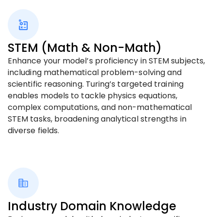
STEM (Math & Non-Math)
Enhance your model’s proficiency in STEM subjects,
including mathematical problem-solving and
scientific reasoning. Turing’s targeted training
enables models to tackle physics equations,
complex computations, and non-mathematical
STEM tasks, broadening analytical strengths in
diverse fields.
Industry Domain Knowledge