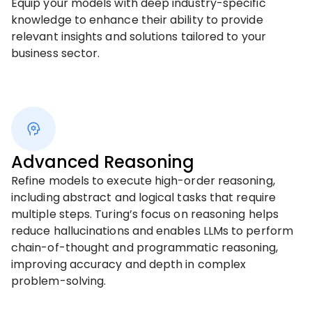
Equip your models with deep industry-specific
knowledge to enhance their ability to provide
relevant insights and solutions tailored to your
business sector.
Advanced Reasoning
Refine models to execute high-order reasoning,
including abstract and logical tasks that require
multiple steps. Turing’s focus on reasoning helps
reduce hallucinations and enables LLMs to perform
chain-of-thought and programmatic reasoning,
improving accuracy and depth in complex
problem-solving.