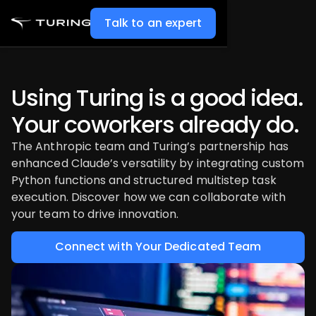
Talk to an expert
Using Turing is a good idea.
Your coworkers already do.
The Anthropic team and Turing’s partnership has
enhanced Claude’s versatility by integrating custom
Python functions and structured multistep task
execution. Discover how we can collaborate with
your team to drive innovation.
Connect with Your Dedicated Team