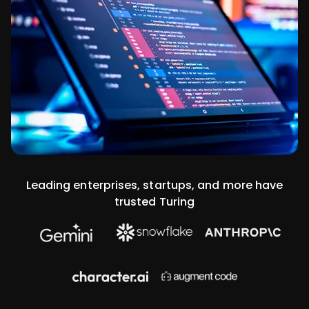
Leading enterprises, startups, and more have
trusted Turing