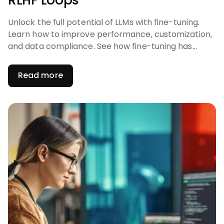
RLHF Loops
Unlock the full potential of LLMs with fine-tuning.
Learn how to improve performance, customization,
and data compliance. See how fine-tuning has
become a critical component of LLM-powered
solutions.
Read more