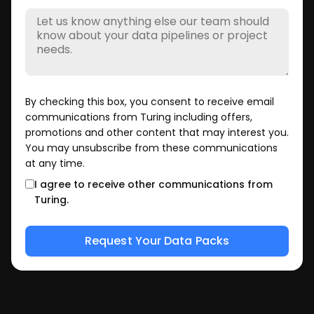
By checking this box, you consent to receive email
communications from Turing including offers,
promotions and other content that may interest you.
You may unsubscribe from these communications
at any time.
I agree to receive other communications from
Turing.