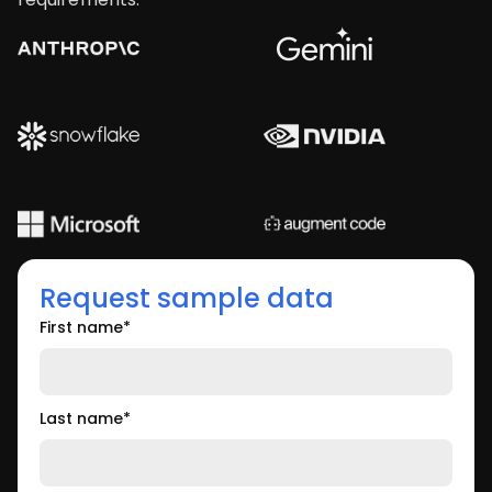
Request sample data
First name
*
Last name
*