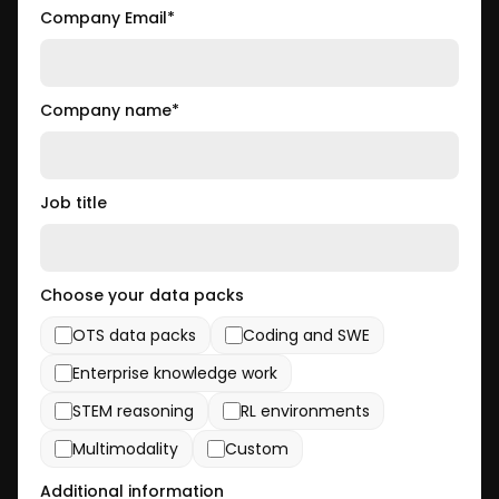
Company Email
*
Company name
*
Job title
Choose your data packs
OTS data packs
Coding and SWE
Enterprise knowledge work
STEM reasoning
RL environments
Multimodality
Custom
Additional information