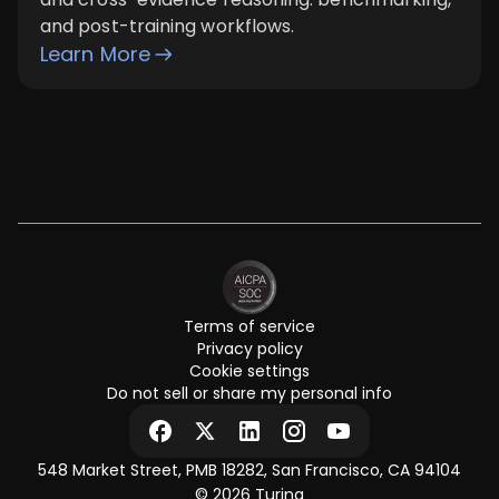
and post-training workflows.
Learn More
Terms of service
Privacy policy
Cookie settings
Do not sell or share my personal info
548 Market Street, PMB 18282, San Francisco, CA 94104
© 2026 Turing