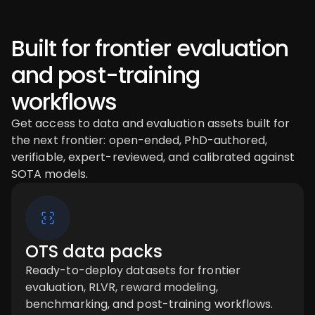
Built for frontier evaluation
and post-training
workflows
Get access to data and evaluation assets built for
the next frontier: open-ended, PhD-authored,
verifiable, expert-reviewed, and calibrated against
SOTA models.
OTS data packs
Ready-to-deploy datasets for frontier
evaluation, RLVR, reward modeling,
benchmarking, and post-training workflows.