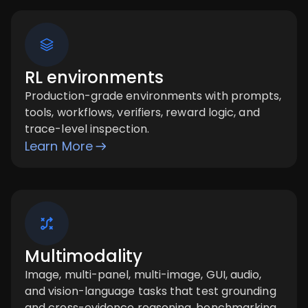
RL environments
Production-grade environments with prompts,
tools, workflows, verifiers, reward logic, and
trace-level inspection.
Learn More
Multimodality
Image, multi-panel, multi-image, GUI, audio,
and vision-language tasks that test grounding
and cross-evidence reasoning. benchmarking,