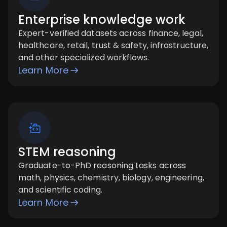
Enterprise knowledge work
Expert-verified datasets across finance, legal,
healthcare, retail, trust & safety, infrastructure,
and other specialized workflows.
Learn More
STEM reasoning
Graduate-to-PhD reasoning tasks across
math, physics, chemistry, biology, engineering,
and scientific coding.
Learn More