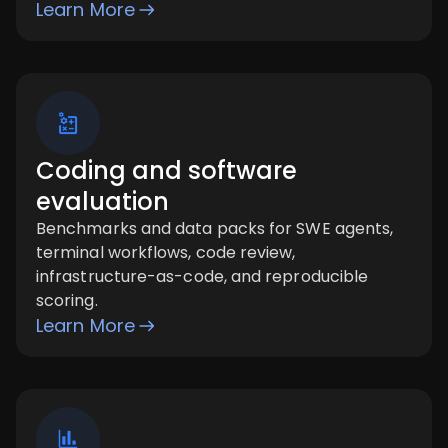
Learn More
Coding and software
evaluation
Benchmarks and data packs for SWE agents,
terminal workflows, code review,
infrastructure-as-code, and reproducible
scoring.
Learn More