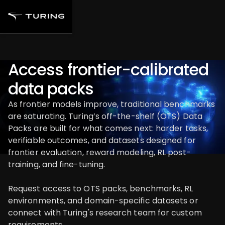
Access frontier-calibrated
data packs
As frontier models improve, traditional benchmarks
are saturating. Turing’s off-the-shelf (OTS) Data
Packs are built for what comes next: harder tasks,
verifiable outcomes, and datasets designed for
frontier evaluation, reward modeling, RL post-
training, and fine-tuning.
Request access to OTS packs, benchmarks, RL
environments, and domain-specific datasets or
connect with Turing's research team for custom
requirements.