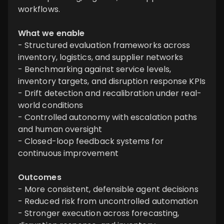
workflows.
What we enable
- Structured evaluation frameworks across
inventory, logistics, and supplier networks
- Benchmarking against service levels,
inventory targets, and disruption response KPIs
- Drift detection and recalibration under real-
world conditions
- Controlled autonomy with escalation paths
and human oversight
- Closed-loop feedback systems for
continuous improvement
Outcomes
- More consistent, defensible agent decisions
- Reduced risk from uncontrolled automation
- Stronger execution across forecasting,