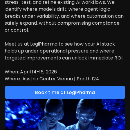
stress-test, and refine existing AI workflows. We
identify where models drift, where agent logic
breaks under variability, and where automation can
safely expand, without compromising compliance
or control.
Meet us at LogiPharma to see how your AI stack
holds up under operational pressure and where
targeted improvements can unlock immediate ROI.
When: April 14-16, 2026
Where: Austria Center Vienna | Booth 124
Book time at LogiPharma