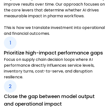
improve results over time. Our approach focuses on
the core levers that determine whether AI drives
measurable impact in pharma workflows.
This is how we translate investment into operational
and financial outcomes.
1
Prioritize high-impact performance gaps
Focus on supply chain decision loops where AI
performance directly influences service levels,
inventory turns, cost-to-serve, and disruption
resilience.
2
Close the gap between model output
and operational impact