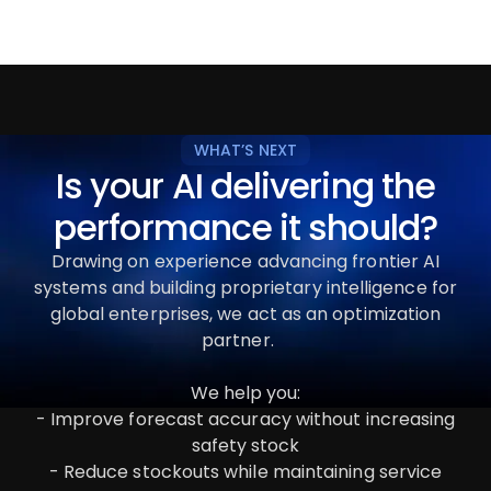
WHAT’S NEXT
Is your AI delivering the
performance it should?
Drawing on experience advancing frontier AI
systems and building proprietary intelligence for
global enterprises, we act as an optimization
partner.
We help you:
- Improve forecast accuracy without increasing
safety stock
- Reduce stockouts while maintaining service