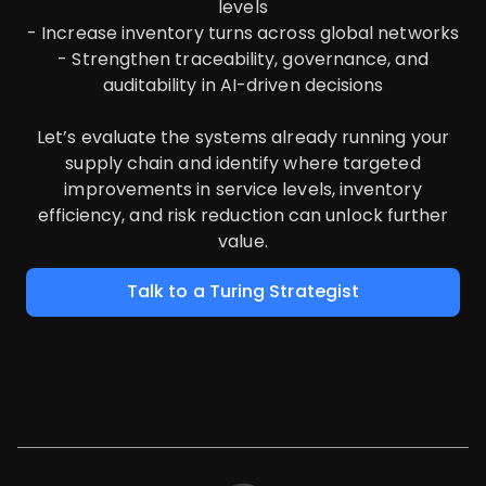
levels
- Increase inventory turns across global networks
- Strengthen traceability, governance, and
auditability in AI-driven decisions
Let’s evaluate the systems already running your
supply chain and identify where targeted
improvements in service levels, inventory
efficiency, and risk reduction can unlock further
value.
Talk to a Turing Strategist