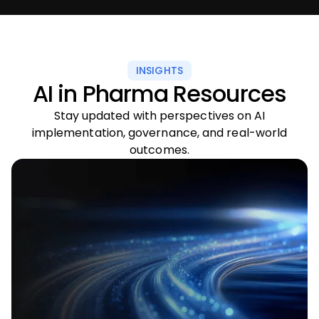
INSIGHTS
AI in Pharma Resources
Stay updated with perspectives on AI
implementation, governance, and real-world
outcomes.