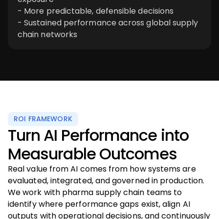
- More predictable, defensible decisions
- Sustained performance across global supply
chain networks
ROI FRAMEWORK
Turn AI Performance into
Measurable Outcomes
Real value from AI comes from how systems are
evaluated, integrated, and governed in production.
We work with pharma supply chain teams to
identify where performance gaps exist, align AI
outputs with operational decisions, and continuously