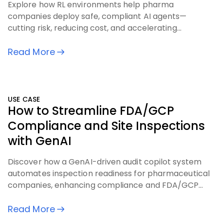
Explore how RL environments help pharma
companies deploy safe, compliant AI agents—
cutting risk, reducing cost, and accelerating
outcomes across critical workflows
Read More
USE CASE
How to Streamline FDA/GCP
Compliance and Site Inspections
with GenAI
Discover how a GenAI-driven audit copilot system
automates inspection readiness for pharmaceutical
companies, enhancing compliance and FDA/GCP
audit processes.
Read More