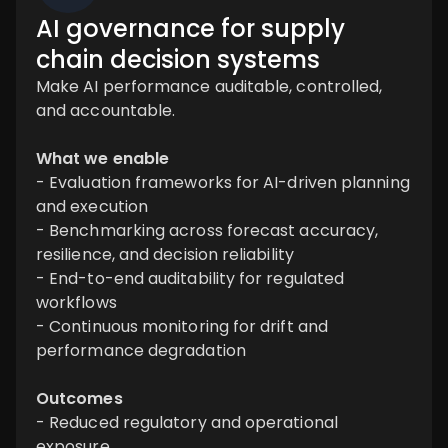
AI governance for supply
chain decision systems
Make AI performance auditable, controlled,
and accountable.
What we enable
- Evaluation frameworks for AI-driven planning
and execution
- Benchmarking across forecast accuracy,
resilience, and decision reliability
- End-to-end auditability for regulated
workflows
- Continuous monitoring for drift and
performance degradation
Outcomes
- Reduced regulatory and operational
exposure