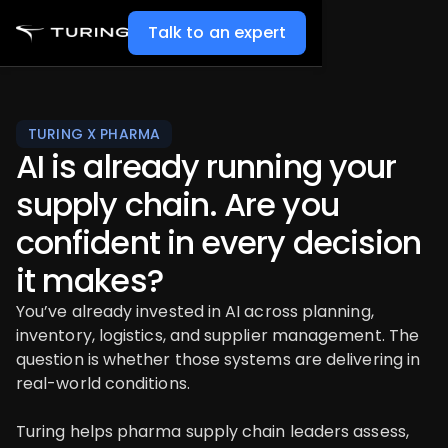
Talk to an expert
TURING X PHARMA
AI is already running your
supply chain. Are you
confident in every decision
it makes?
You’ve already invested in AI across planning,
inventory, logistics, and supplier management. The
question is whether those systems are delivering in
real-world conditions.
Turing helps pharma supply chain leaders assess,