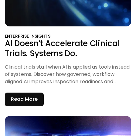
ENTERPRISE INSIGHTS
AI Doesn’t Accelerate Clinical
Trials. Systems Do.
Clinical trials stall when AI is applied as tools instead
of systems. Discover how governed, workflow-
aligned AI improves inspection readiness and
accelerates trials.
Read More