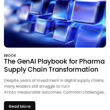
EBOOK
The GenAI Playbook for Pharma
Supply Chain Transformation
Despite years of investment in digital supply chains,
many leaders still struggle to turn
AI into measurable outcomes. Common challenges
include:
Read More