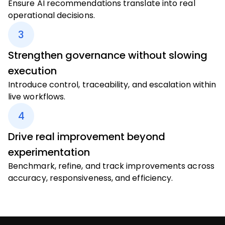
Ensure AI recommendations translate into real
operational decisions.
3
Strengthen governance without slowing
execution
Introduce control, traceability, and escalation within
live workflows.
4
Drive real improvement beyond
experimentation
Benchmark, refine, and track improvements across
accuracy, responsiveness, and efficiency.