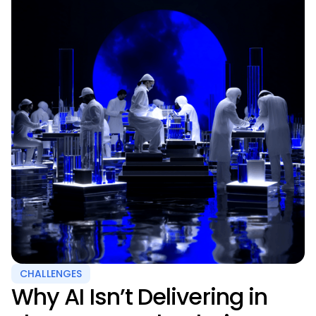
CHALLENGES
Why AI Isn’t Delivering in