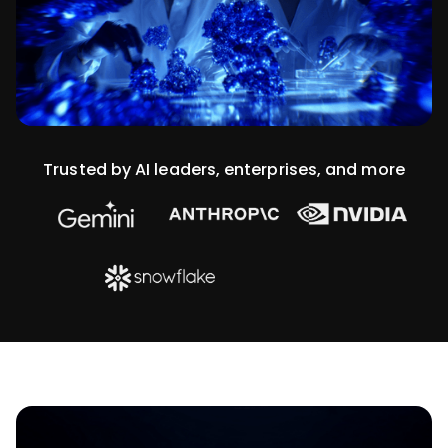
Trusted by AI leaders, enterprises, and more