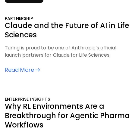
PARTNERSHIP
Claude and the Future of AI in Life
Sciences
Turing is proud to be one of Anthropic’s official
launch partners for Claude for Life Sciences
Read More
ENTERPRISE INSIGHTS
Why RL Environments Are a
Breakthrough for Agentic Pharma
Workflows