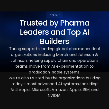
PROOF
Trusted by Pharma
Leaders and Top AI
Builders
Turing supports leading global pharmaceutical
organizations including Merck and Johnson &
Johnson, helping supply chain and operations
teams move from AI experimentation to
production-scale systems.
We’re also trusted by the organizations building
today’s most advanced AI systems, including
Anthropic, Microsoft, Amazon, Apple, IBM, and
NVIDIA.