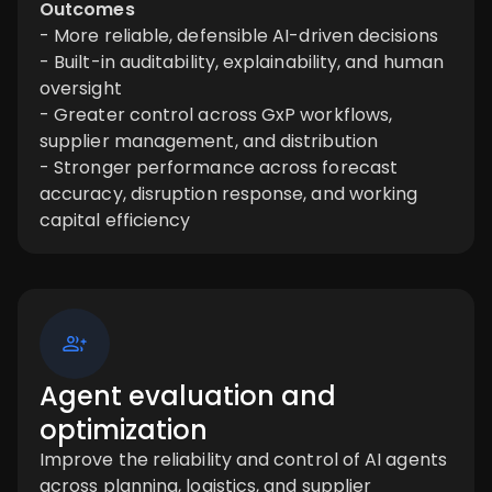
Outcomes
- More reliable, defensible AI-driven decisions
- Built-in auditability, explainability, and human
oversight
- Greater control across GxP workflows,
supplier management, and distribution
- Stronger performance across forecast
accuracy, disruption response, and working
capital efficiency
Agent evaluation and
optimization
Improve the reliability and control of AI agents
across planning, logistics, and supplier