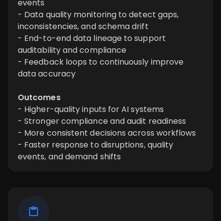
events
- Data quality monitoring to detect gaps,
inconsistencies, and schema drift
- End-to-end data lineage to support
auditability and compliance
- Feedback loops to continuously improve
data accuracy
Outcomes
- Higher-quality inputs for AI systems
- Stronger compliance and audit readiness
- More consistent decisions across workflows
- Faster response to disruptions, quality
events, and demand shifts