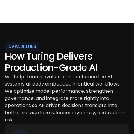
CAPABILITIES
How Turing Delivers
Production-Grade AI
We help teams evaluate and enhance the AI
systems already embedded in critical workflows.
We optimize model performance, strengthen
governance, and integrate more tightly into
operations so AI-driven decisions translate into
better service levels, leaner inventory, and reduced
risk.