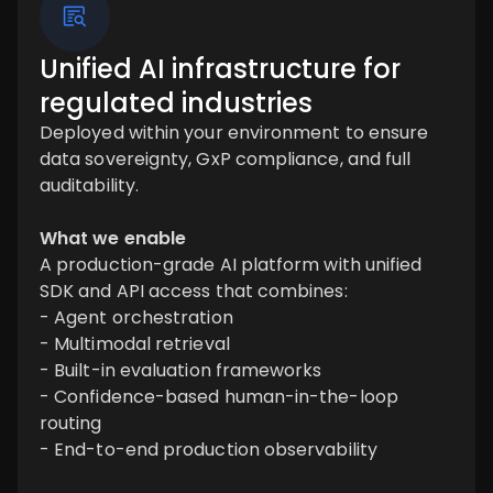
Unified AI infrastructure for
regulated industries
Deployed within your environment to ensure
data sovereignty, GxP compliance, and full
auditability.
What we enable
A production-grade AI platform with unified
SDK and API access that combines:
- Agent orchestration
- Multimodal retrieval
- Built-in evaluation frameworks
- Confidence-based human-in-the-loop
routing
- End-to-end production observability