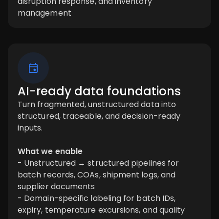
disruption response, and inventory
management
AI-ready data foundations
Turn fragmented, unstructured data into
structured, traceable, and decision-ready
inputs.
What we enable
- Unstructured → structured pipelines for
batch records, COAs, shipment logs, and
supplier documents
- Domain-specific labeling for batch IDs,
expiry, temperature excursions, and quality