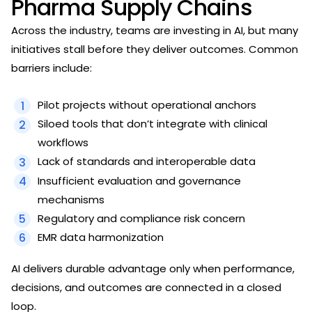
Pharma Supply Chains
Across the industry, teams are investing in AI, but many
initiatives stall before they deliver outcomes. Common
barriers include:
Pilot projects without operational anchors
Siloed tools that don’t integrate with clinical
workflows
Lack of standards and interoperable data
Insufficient evaluation and governance
mechanisms
Regulatory and compliance risk concern
EMR data harmonization
AI delivers durable advantage only when performance,
decisions, and outcomes are connected in a closed
loop.