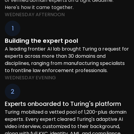
of verified domain experts on a tight deadline.
Here's how it came together.
WEDNESDAY AFTERNOON
1
Building the expert pool
A leading frontier AI lab brought Turing a request for
experts across more than 30 domains and
disciplines, ranging from manufacturing specialists
to frontline law enforcement professionals.
WEDNESDAY EVENING
2
Experts onboarded to Turing's platform
Turing mobilized a vetted pool of 1,200-plus domain
experts. Every expert cleared Turing's adaptive AI
video interview, customized to their background,
along with full KYC, identity, AML, and compliance