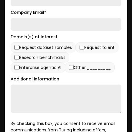
Company Email
*
Domain(s) of Interest
Request dataset samples
Request talent
Research benchmarks
Enterprise agentic AI
Other _________
Additional information
By checking this box, you consent to receive email
communications from Turing including offers,