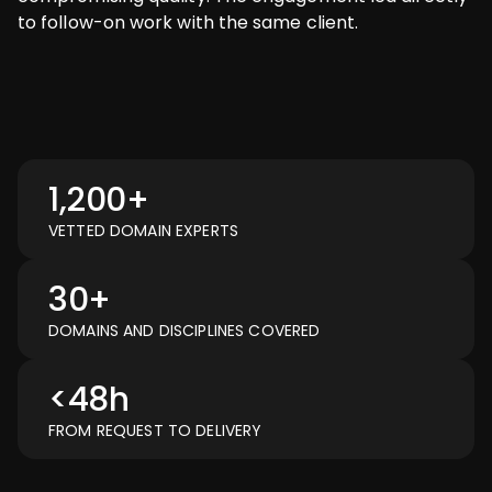
to follow-on work with the same client.
1,200+
VETTED DOMAIN EXPERTS
30+
DOMAINS AND DISCIPLINES COVERED
<48h
FROM REQUEST TO DELIVERY