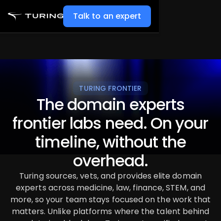
Talk to an expert
TURING FRONTIER
The domain experts
frontier labs need. On your
timeline, without the
overhead.
Turing sources, vets, and provides elite domain
experts across medicine, law, finance, STEM, and
more, so your team stays focused on the work that
matters. Unlike platforms where the talent behind