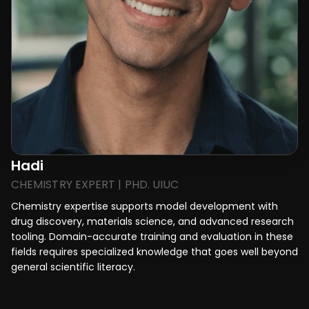
Hadi
CHEMISTRY EXPERT | PHD. UIUC
Chemistry expertise supports model development with
drug discovery, materials science, and advanced research
tooling. Domain-accurate training and evaluation in these
fields requires specialized knowledge that goes well beyond
general scientific literacy.