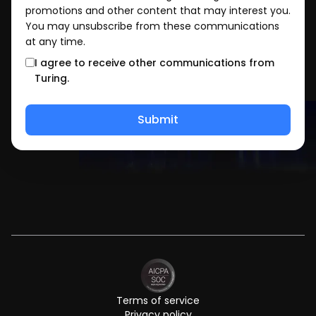
promotions and other content that may interest you.
You may unsubscribe from these communications
at any time.
I agree to receive other communications from
Turing.
Terms of service
Privacy policy