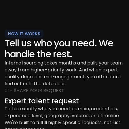
HOW IT WORKS
Tell us who you need. We
handle the rest.
Internal sourcing takes months and pulls your team
away from higher-priority work. And when expert
quality degrades mid-engagement, you often don't
find out until the data does.
01 - SHARE YOUR REQUEST
Expert talent request
Tell us exactly who you need: domain, credentials,
experience level, geography, volume, and timeline.
We're built to fulfill highly specific requests, not just