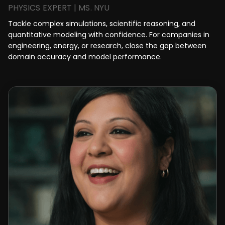
PHYSICS EXPERT | MS. NYU
Tackle complex simulations, scientific reasoning, and
quantitative modeling with confidence. For companies in
engineering, energy, or research, close the gap between
domain accuracy and model performance.