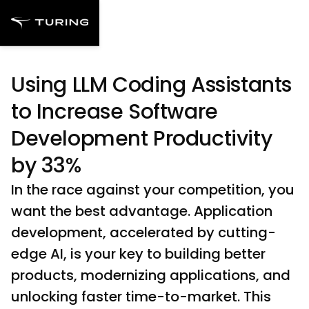
Using LLM Coding Assistants
to Increase Software
Development Productivity
by 33%
In the race against your competition, you
want the best advantage. Application
development, accelerated by cutting-
edge AI, is your key to building better
products, modernizing applications, and
unlocking faster time-to-market. This