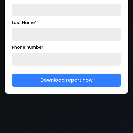
Last Name
*
Phone number