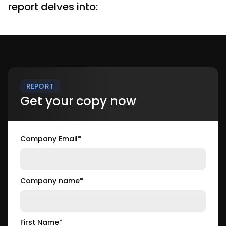
report delves into:
REPORT
Get your copy now
Company Email
*
Company name
*
First Name
*