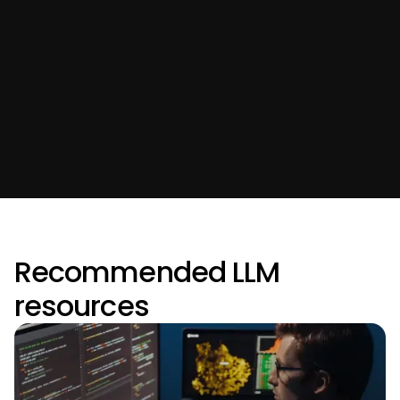
Recommended LLM
resources