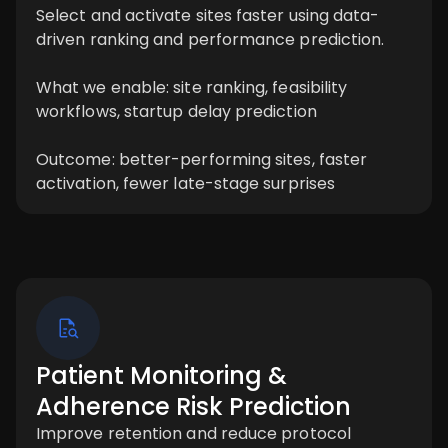
Select and activate sites faster using data-
driven ranking and performance prediction.
What we enable: site ranking, feasibility
workflows, startup delay prediction
Outcome: better-performing sites, faster
activation, fewer late-stage surprises
Patient Monitoring &
Adherence Risk Prediction
Improve retention and reduce protocol