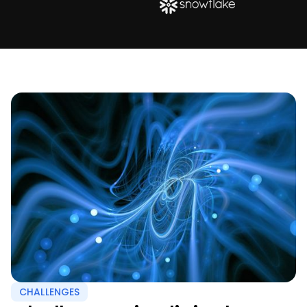
CHALLENGES