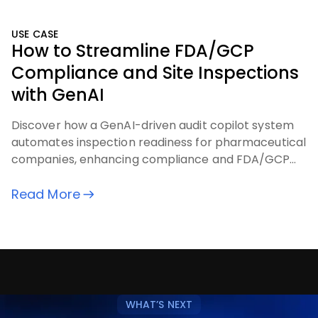
USE CASE
How to Streamline FDA/GCP
Compliance and Site Inspections
with GenAI
Discover how a GenAI-driven audit copilot system
automates inspection readiness for pharmaceutical
companies, enhancing compliance and FDA/GCP
audit processes.
Read More
WHAT’S NEXT