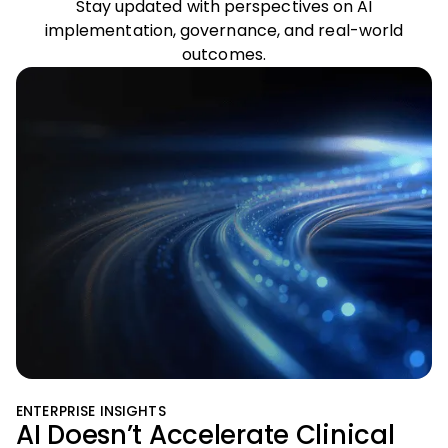
Stay updated with perspectives on AI
implementation, governance, and real-world
outcomes.
ENTERPRISE INSIGHTS
AI Doesn’t Accelerate Clinical