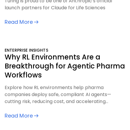
Turing is proud to be one of Anthropic’s official
launch partners for Claude for Life Sciences
Read More
ENTERPRISE INSIGHTS
Why RL Environments Are a
Breakthrough for Agentic Pharma
Workflows
Explore how RL environments help pharma
companies deploy safe, compliant AI agents—
cutting risk, reducing cost, and accelerating
outcomes across critical workflows
Read More