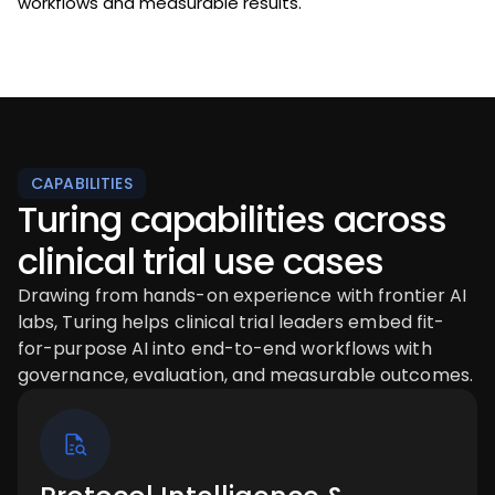
workflows and measurable results.
CAPABILITIES
Turing capabilities across
clinical trial use cases
Drawing from hands-on experience with frontier AI
labs, Turing helps clinical trial leaders embed fit-
for-purpose AI into end-to-end workflows with
governance, evaluation, and measurable outcomes.