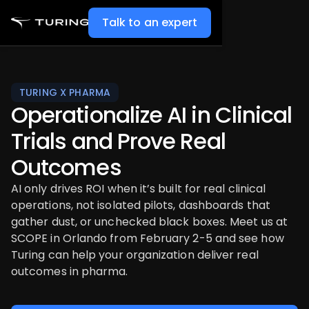
Talk to an expert
TURING X PHARMA
Operationalize AI in Clinical
Trials and Prove Real
Outcomes
AI only drives ROI when it’s built for real clinical
operations, not isolated pilots, dashboards that
gather dust, or unchecked black boxes. Meet us at
SCOPE in Orlando from February 2-5 and see how
Turing can help your organization deliver real
outcomes in pharma.