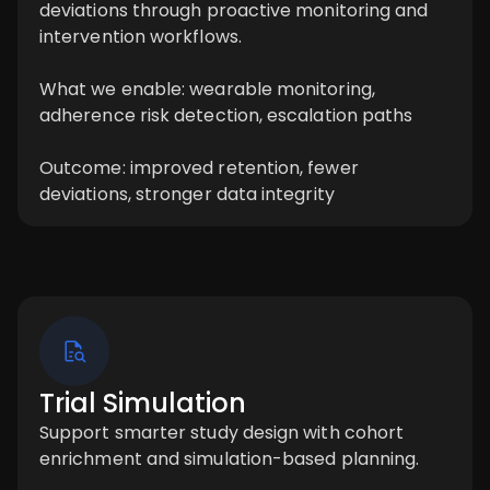
deviations through proactive monitoring and
intervention workflows.
What we enable: wearable monitoring,
adherence risk detection, escalation paths
Outcome: improved retention, fewer
deviations, stronger data integrity
Trial Simulation
Support smarter study design with cohort
enrichment and simulation-based planning.