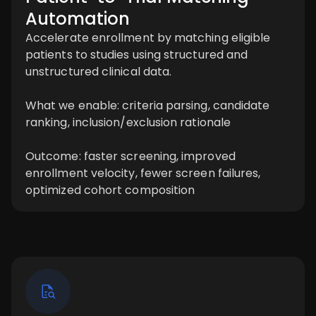
Automation
Accelerate enrollment by matching eligible
patients to studies using structured and
unstructured clinical data.
What we enable: criteria parsing, candidate
ranking, inclusion/exclusion rationale
Outcome: faster screening, improved
enrollment velocity, fewer screen failures,
optimized cohort composition