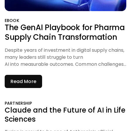
EBOOK
The GenAI Playbook for Pharma
Supply Chain Transformation
Despite years of investment in digital supply chains,
many leaders still struggle to turn
AI into measurable outcomes. Common challenges
include:
Read More
PARTNERSHIP
Claude and the Future of AI in Life
Sciences