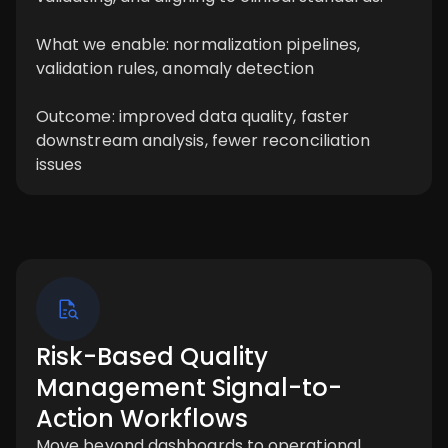
What we enable: normalization pipelines,
validation rules, anomaly detection
Outcome: improved data quality, faster
downstream analysis, fewer reconciliation
issues
Risk-Based Quality
Management Signal-to-
Action Workflows
Move beyond dashboards to operational