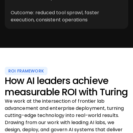
Outcome: reduced tool sprawl, faster
execution, consistent operations
ROI FRAMEWORK
How AI leaders achieve
measurable ROI with Turing
We work at the intersection of frontier lab
advancement and enterprise deployment, turning
cutting-edge technology into real-world results.
Drawing from our work with leading AI labs, we
design, deploy, and govern AI systems that deliver