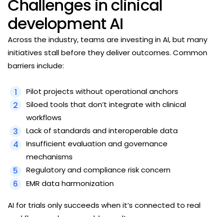
Challenges in clinical
development AI
Across the industry, teams are investing in AI, but many
initiatives stall before they deliver outcomes. Common
barriers include:
Pilot projects without operational anchors
Siloed tools that don’t integrate with clinical
workflows
Lack of standards and interoperable data
Insufficient evaluation and governance
mechanisms
Regulatory and compliance risk concern
EMR data harmonization
AI for trials only succeeds when it’s connected to real