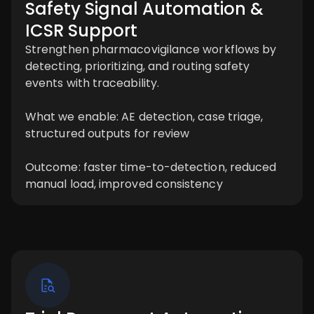
Safety Signal Automation &
ICSR Support
Strengthen pharmacovigilance workflows by
detecting, prioritizing, and routing safety
events with traceability.
What we enable: AE detection, case triage,
structured outputs for review
Outcome: faster time-to-detection, reduced
manual load, improved consistency