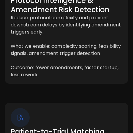
Protocol Intelligence &
Amendment Risk Detection
Reduce protocol complexity and prevent
downstream delays by identifying amendment
triggers early.
What we enable: complexity scoring, feasibility
signals, amendment trigger detection
Outcome: fewer amendments, faster startup,
less rework
Patient-to-Trial Matching