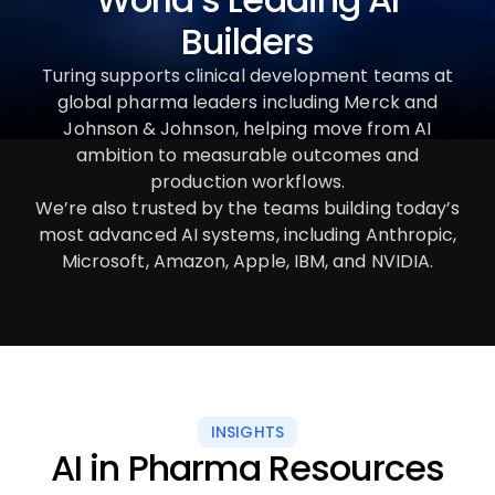
Builders
Turing supports clinical development teams at
global pharma leaders including Merck and
Johnson & Johnson, helping move from AI
ambition to measurable outcomes and
production workflows.
We’re also trusted by the teams building today’s
most advanced AI systems, including Anthropic,
Microsoft, Amazon, Apple, IBM, and NVIDIA.
INSIGHTS
AI in Pharma Resources