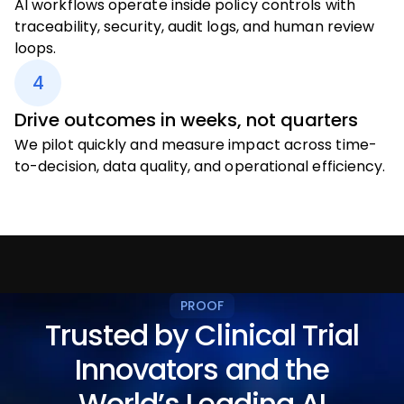
AI workflows operate inside policy controls with
traceability, security, audit logs, and human review
loops.
4
Drive outcomes in weeks, not quarters
We pilot quickly and measure impact across time-
to-decision, data quality, and operational efficiency.
PROOF
Trusted by Clinical Trial
Innovators and the
World’s Leading AI