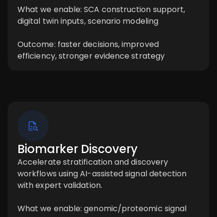
What we enable: SCA construction support,
digital twin inputs, scenario modeling
Outcome: faster decisions, improved
efficiency, stronger evidence strategy
Biomarker Discovery
Accelerate stratification and discovery
workflows using AI-assisted signal detection
with expert validation.
What we enable: genomic/proteomic signal