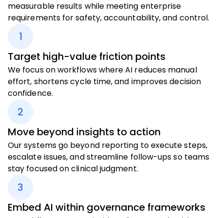
measurable results while meeting enterprise
requirements for safety, accountability, and control.
1
Target high-value friction points
We focus on workflows where AI reduces manual
effort, shortens cycle time, and improves decision
confidence.
2
Move beyond insights to action
Our systems go beyond reporting to execute steps,
escalate issues, and streamline follow-ups so teams
stay focused on clinical judgment.
3
Embed AI within governance frameworks