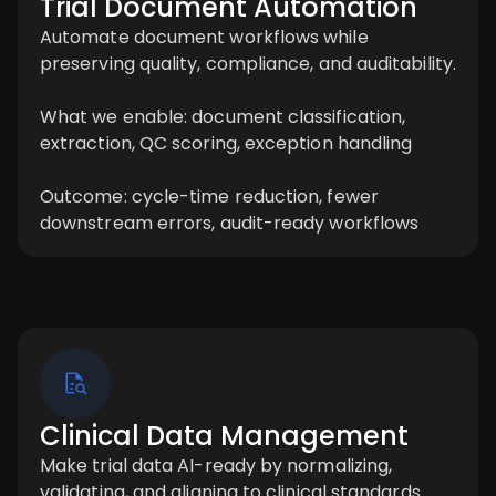
Trial Document Automation
Automate document workflows while
preserving quality, compliance, and auditability.
What we enable: document classification,
extraction, QC scoring, exception handling
Outcome: cycle-time reduction, fewer
downstream errors, audit-ready workflows
Clinical Data Management
Make trial data AI-ready by normalizing,
validating, and aligning to clinical standards.