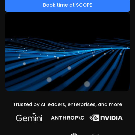
Book time at SCOPE
Trusted by AI leaders, enterprises, and more