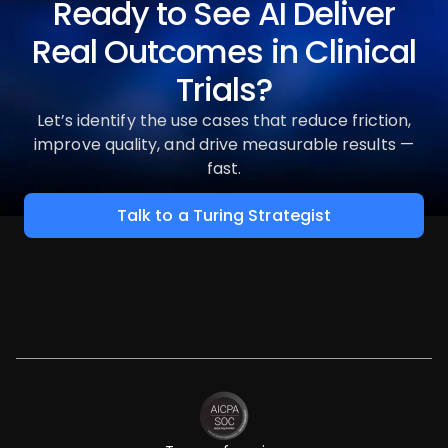
Ready to See AI Deliver
Real Outcomes in Clinical
Trials?
Let’s identify the use cases that reduce friction,
improve quality, and drive measurable results —
fast.
Talk to a Turing Strategist