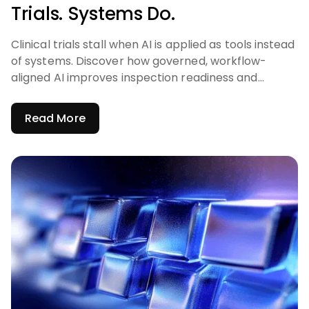
Trials. Systems Do.
Clinical trials stall when AI is applied as tools instead
of systems. Discover how governed, workflow-
aligned AI improves inspection readiness and
accelerates trials.
Read More