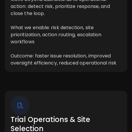
action: detect risk, prioritize response, and
close the loop.
What we enable: risk detection, site
prioritization, action routing, escalation
workflows
Outcome: faster issue resolution, improved
oversight efficiency, reduced operational risk
Trial Operations & Site
Selection