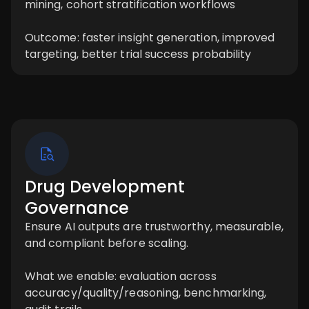
mining, cohort stratification workflows
Outcome: faster insight generation, improved
targeting, better trial success probability
Drug Development
Governance
Ensure AI outputs are trustworthy, measurable,
and compliant before scaling.
What we enable: evaluation across
accuracy/quality/reasoning, benchmarking,