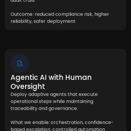
audit trails
Outcome: reduced compliance risk, higher
reliability, safer deployment
Agentic AI with Human
Oversight
Deploy adaptive agents that execute
operational steps while maintaining
traceability and governance.
What we enable: orchestration, confidence-
based escalation, controlled automation