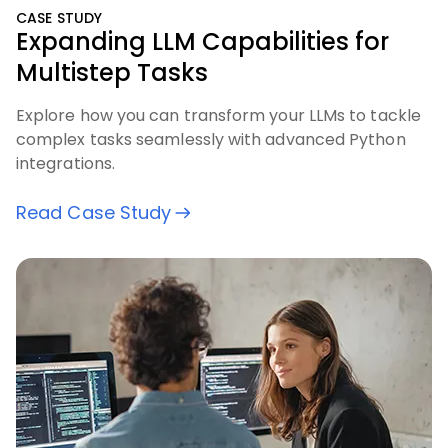
CASE STUDY
Expanding LLM Capabilities for
Multistep Tasks
Explore how you can transform your LLMs to tackle
complex tasks seamlessly with advanced Python
integrations.
Read Case Study