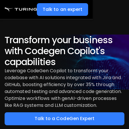
Talk to an expert
Transform your business
with Codegen Copilot's
capabilities
Leverage CodeGen Copilot to transform your
codebase with AI solutions integrated with Jira and
GitHub, boosting efficiency by over 35% through
automated testing and advanced code generation.
Optimize workflows with genAI-driven processes
like RAG systems and LLM customization.
Talk to a CodeGen Expert