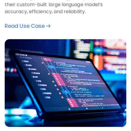
their custom-built large language model’s
accuracy, efficiency, and reliability.
Read Use Case