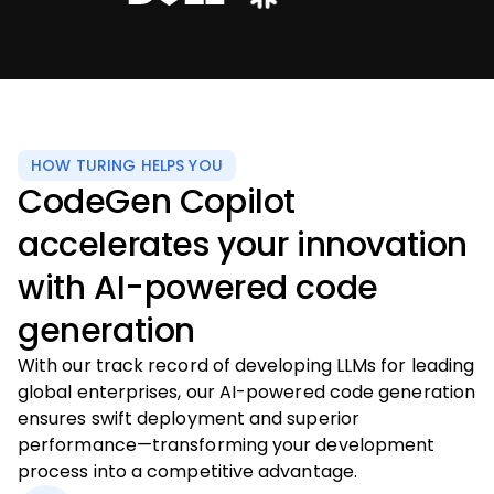
HOW TURING HELPS YOU
CodeGen Copilot
accelerates your innovation
with AI-powered code
generation
With our track record of developing LLMs for leading
global enterprises, our AI-powered code generation
ensures swift deployment and superior
performance—transforming your development
process into a competitive advantage.