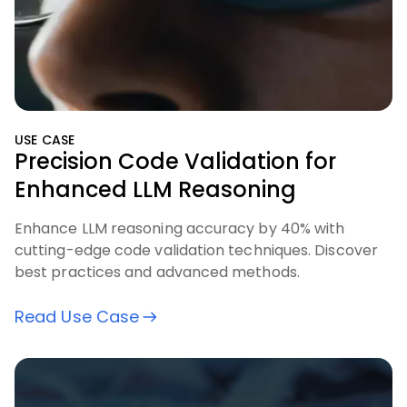
USE CASE
Precision Code Validation for
Enhanced LLM Reasoning
Enhance LLM reasoning accuracy by 40% with
cutting-edge code validation techniques. Discover
best practices and advanced methods.
Read Use Case