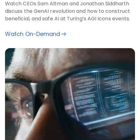
Watch CEOs Sam Altman and Jonathan Siddharth
discuss the GenAI revolution and how to construct
beneficial, and safe AI at Turing’s AGI Icons events.
Watch On-Demand