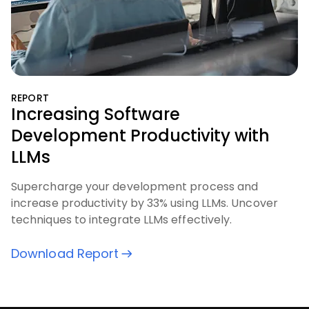
REPORT
Increasing Software
Development Productivity with
LLMs
Supercharge your development process and
increase productivity by 33% using LLMs. Uncover
techniques to integrate LLMs effectively.
Download Report