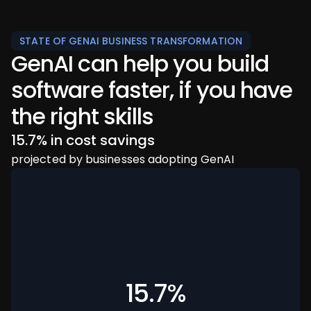
STATE OF GENAI BUSINESS TRANSFORMATION
GenAI can help you build
software faster, if you have
the right skills
94% of executives
96% of companies
15.7% in cost savings
believe GenAI is key to their business success
don’t think they have the skills to achieve their
projected by businesses adopting GenAI
GenAI goals
15.7%
94%
96%