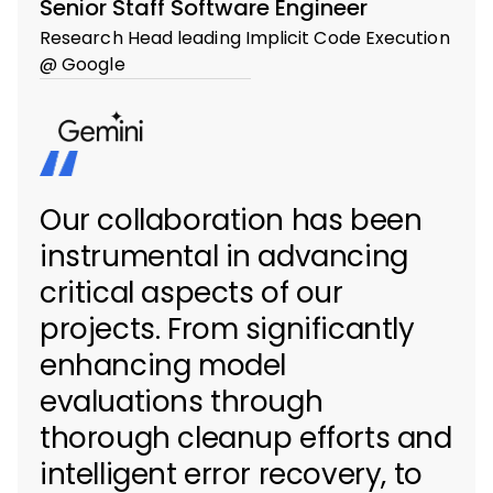
Senior Staff Software Engineer
Research Head leading Implicit Code Execution
@ Google
Our collaboration has been
instrumental in advancing
critical aspects of our
projects. From significantly
enhancing model
evaluations through
thorough cleanup efforts and
intelligent error recovery, to