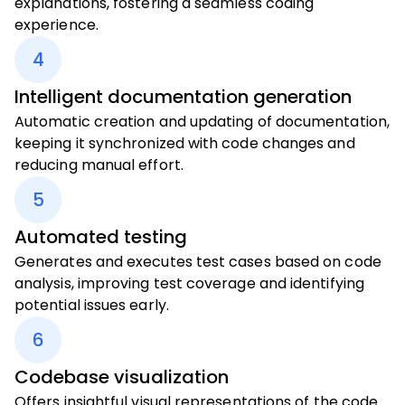
explanations, fostering a seamless coding
experience.
4
Intelligent documentation generation
Automatic creation and updating of documentation,
keeping it synchronized with code changes and
reducing manual effort.
5
Automated testing
Generates and executes test cases based on code
analysis, improving test coverage and identifying
potential issues early.
6
Codebase visualization
Offers insightful visual representations of the code