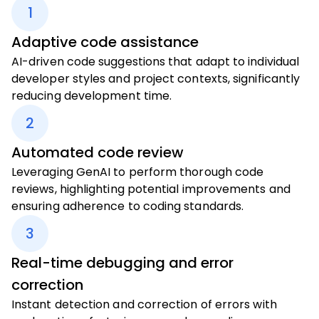
1
Adaptive code assistance
AI-driven code suggestions that adapt to individual
developer styles and project contexts, significantly
reducing development time.
2
Automated code review
Leveraging GenAI to perform thorough code
reviews, highlighting potential improvements and
ensuring adherence to coding standards.
3
Real-time debugging and error
correction
Instant detection and correction of errors with