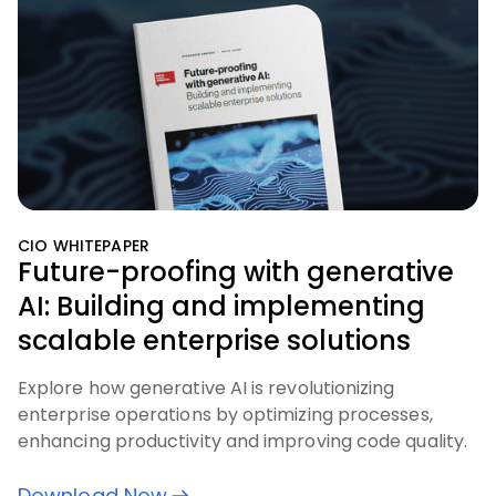
CIO WHITEPAPER
Future-proofing with generative
AI: Building and implementing
scalable enterprise solutions
Explore how generative AI is revolutionizing
enterprise operations by optimizing processes,
enhancing productivity and improving code quality.
Download Now