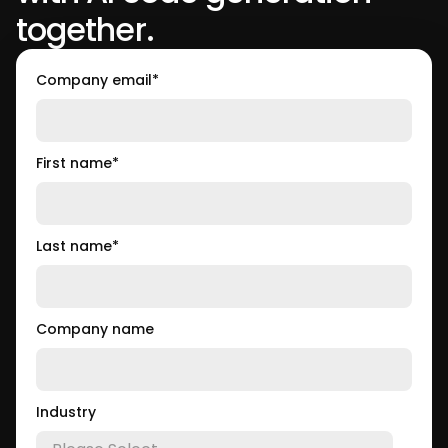
together.
Company email
*
First name
*
Last name
*
Company name
Industry