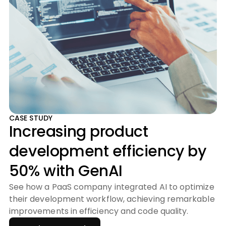
CASE STUDY
Increasing product
development efficiency by
50% with GenAI
See how a PaaS company integrated AI to optimize
their development workflow, achieving remarkable
improvements in efficiency and code quality.