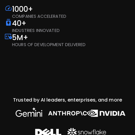
1000+
COMPANIES ACCELERATED
40+
INDUSTRIES INNOVATED
5M+
HOURS OF DEVELOPMENT DELIVERED
Trusted by AI leaders, enterprises, and more