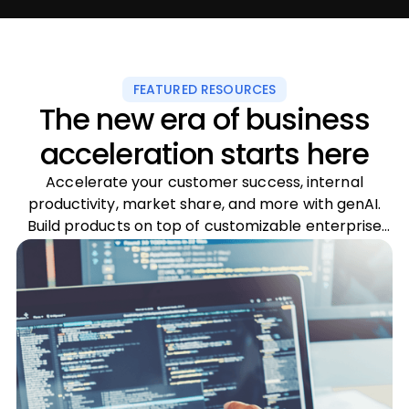
FEATURED RESOURCES
The new era of business
acceleration starts here
Accelerate your customer success, internal
productivity, market share, and more with genAI.
Build products on top of customizable enterprise
LLMs and fuel your business innovation.