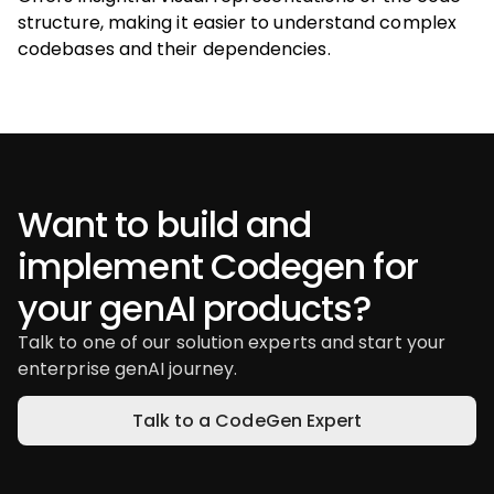
structure, making it easier to understand complex
codebases and their dependencies.
Want to build and
implement Codegen for
your genAI products?
Talk to one of our solution experts and start your
enterprise genAI journey.
Talk to a CodeGen Expert