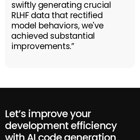
swiftly generating crucial
RLHF data that rectified
model behaviors, we've
achieved substantial
improvements.”
Let’s improve your
development efficiency
with AI code generation