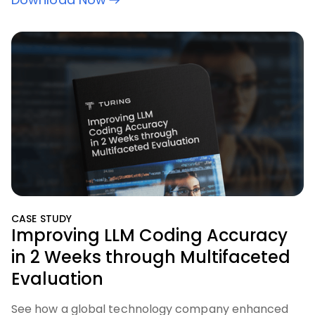
CASE STUDY
Improving LLM Coding Accuracy
in 2 Weeks through Multifaceted
Evaluation
See how a global technology company enhanced