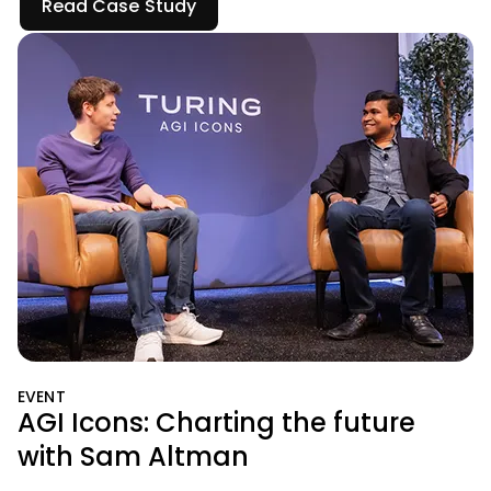
Read Case Study
EVENT
AGI Icons: Charting the future
with Sam Altman