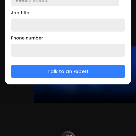
Job title
Phone number