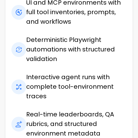
UI and MCP environments with
full tool inventories, prompts,
and workflows
Deterministic Playwright
automations with structured
validation
Interactive agent runs with
complete tool-environment
traces
Real-time leaderboards, QA
rubrics, and structured
environment metadata