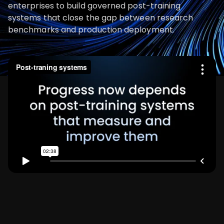
enterprises to build governed post-training
systems that close the gap between research
benchmarks and production deployment.