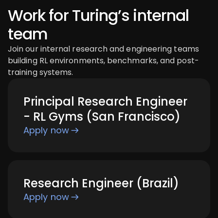
Work for Turing’s internal
team
Join our internal research and engineering teams
building RL environments, benchmarks, and post-
training systems.
Principal Research Engineer
- RL Gyms (San Francisco)
Apply now
Research Engineer (Brazil)
Apply now