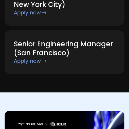
New York City)
Apply now
Senior Engineering Manager
(San Francisco)
Apply now