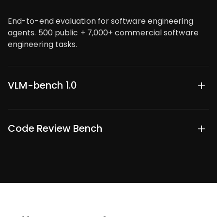
End-to-end evaluation for software engineering
agents. 500 public + 7,000+ commercial software
engineering tasks.
VLM-bench 1.0
700+ open-ended multimodal reasoning tasks
across STEM and business domains.
Code Review Bench
Evaluating agentic code partners through difficult
review tasks. 1,200 public tasks, 6,296 commercial
tasks.