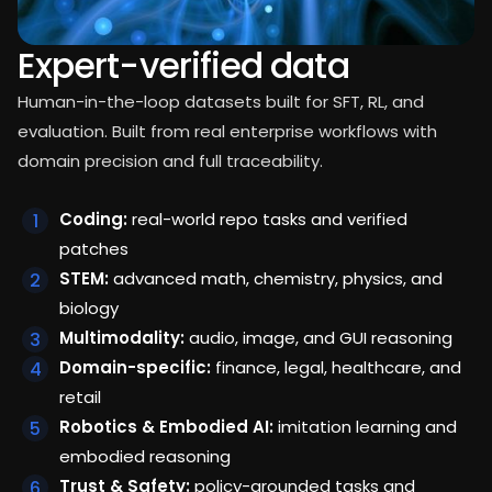
Expert-verified data
Human-in-the-loop datasets built for SFT, RL, and
evaluation. Built from real enterprise workflows with
domain precision and full traceability.
Coding:
real-world repo tasks and verified
patches
STEM:
advanced math, chemistry, physics, and
biology
Multimodality:
audio, image, and GUI reasoning
Domain-specific:
finance, legal, healthcare, and
retail
Robotics & Embodied AI:
imitation learning and
embodied reasoning
Trust & Safety:
policy-grounded tasks and