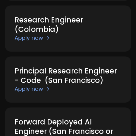
Research Engineer
(Colombia)
Apply now
Principal Research Engineer
- Code (San Francisco)
Apply now
Forward Deployed AI
Engineer (San Francisco or