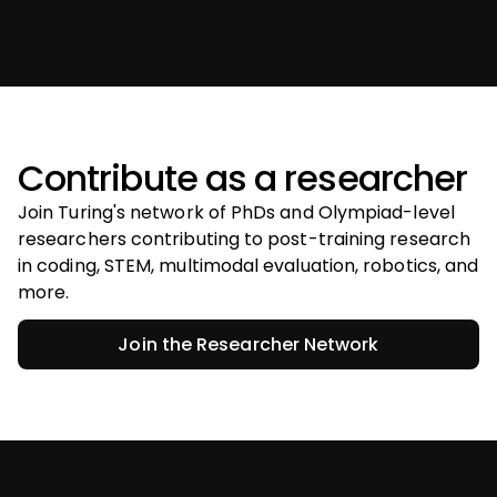
Contribute as a researcher
Join Turing's network of PhDs and Olympiad-level
researchers contributing to post-training research
in coding, STEM, multimodal evaluation, robotics, and
more.
Join the Researcher Network