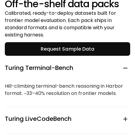
Off-the-shelf data packs
Calibrated, ready-to-deploy datasets built for
frontier model evaluation. Each pack ships in
standard formats and is compatible with your
existing harness.
Request Sample Data
Turing Terminal-Bench
Hill-climbing terminal-bench reasoning in Harbor
format. ~33–40% resolution on frontier models.
Turing LiveCodeBench