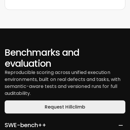
Benchmarks and
evaluation
Reproducible scoring across unified execution
environments, built on real defects and tasks, with
semantic-aware tests and versioned runs for full
auditability.
Request Hillclimb
SWE-bench++