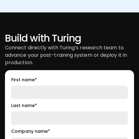
Build with Turing
Connect directly with Turing’s research team to
advance your post-training system or deploy it in
production.
First name
*
Last name
*
Company name
*