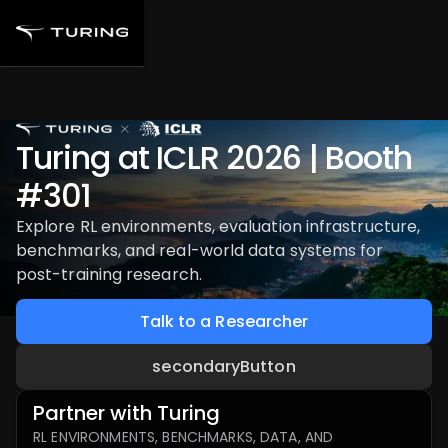
Turing at ICLR 2026 | Booth
#301
Explore RL environments, evaluation infrastructure,
benchmarks, and real-world data systems for
post-training research.
Talk to a Researcher
secondaryButton
Partner with Turing
RL ENVIRONMENTS, BENCHMARKS, DATA, AND