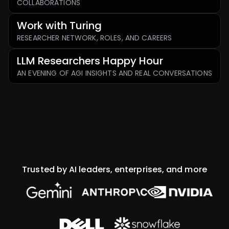
COLLABORATIONS
Work with Turing
RESEARCHER NETWORK, ROLES, AND CAREERS
LLM Researchers Happy Hour
AN EVENING OF AGI INSIGHTS AND REAL CONVERSATIONS
Trusted by AI leaders, enterprises, and more