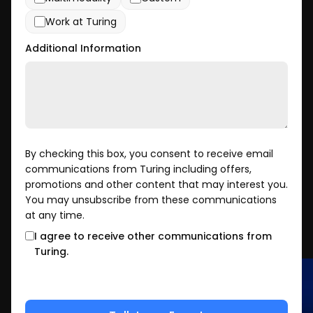
Work at Turing
Additional Information
By checking this box, you consent to receive email
communications from Turing including offers,
promotions and other content that may interest you.
You may unsubscribe from these communications
at any time.
I agree to receive other communications from
Turing.