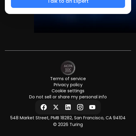
Terms of service
Privacy policy
Cookie settings
Do not sell or share my personal info
548 Market Street, PMB 18282, San Francisco, CA 94104
© 2026 Turing