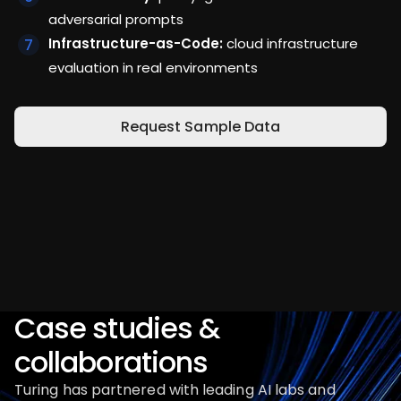
adversarial prompts
Infrastructure-as-Code:
cloud infrastructure
evaluation in real environments
Request Sample Data
Case studies &
collaborations
Turing has partnered with leading AI labs and