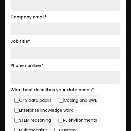
Company email
*
Job title
*
Phone number
*
What best describes your data needs
*
OTS data packs
Coding and SWE
Enterprise knowledge work
STEM reasoning
RL environments
Multimodality
Custom