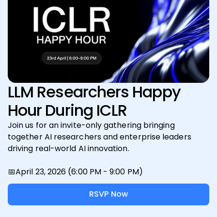
LLM Researchers Happy
Hour During ICLR
Join us for an invite-only gathering bringing
together AI researchers and enterprise leaders
driving real-world AI innovation.
📅April 23, 2026 (6:00 PM - 9:00 PM)
RSVP Now