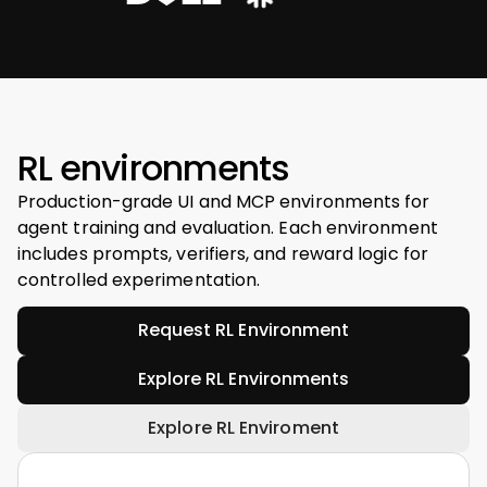
RL environments
Production-grade UI and MCP environments for
agent training and evaluation. Each environment
includes prompts, verifiers, and reward logic for
controlled experimentation.
Request RL Environment
Explore RL Environments
Explore RL Enviroment